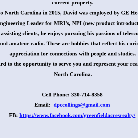
 current property. 
to North Carolina in 2015, David was employed by GE Hea
ngineering Leader for MRI’s, NPI (new product introduct
ssisting clients, he enjoys pursuing his passions of teles
 and amateur radio. These are hobbies that reflect his curio
 appreciation for connections with people and studies.
rd to the opportunity to serve you and represent your real
 North Carolina.
Cell Phone: 330-714-8358
Email:  
dpccollings@gmail.com
FB: 
https://www.facebook.com/greenfieldacresrealty/