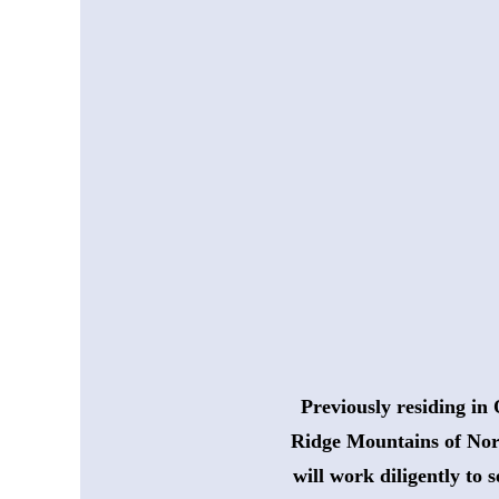
Previously residing in 
 Ridge Mountains of Nor
will work diligently to 