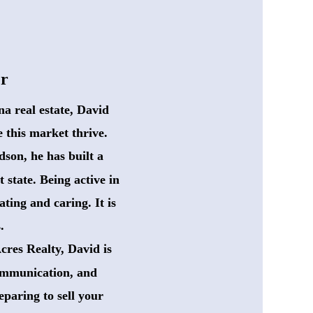
er
a real estate, David
 this market thrive.
dson, he has built a
 state. Being active in
ting and caring. It is
.
res Realty, David is 
communication, and
paring to sell your