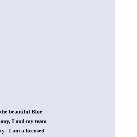
the beautiful Blue
any, I and my team 
ty.  I am a licensed