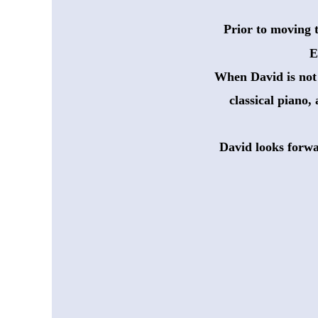
Prior to moving 
 E
When David is not a
 classical piano,
David looks forwa