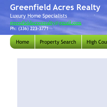
Greenfield Acres Realty
Luxury Home Specialists 
greenfieldacresrealty@gmail.com
Ph: (336) 223-3771