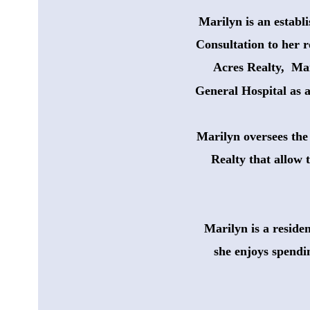
Marilyn is an establ
Consultation to her r
Acres Realty,  Ma
General Hospital as 
Marilyn oversees the 
 Realty that allow 
Marilyn is a reside
she enjoys spendi