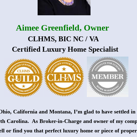
Aimee Greenfield, Owner
 CLHMS, BIC NC / VA
   Certified Luxury Home Specialist
Ohio, California and Montana, I’m glad to have settled in 
th Carolina.  As Broker-in-Charge and owner of my comp
sell or find you that perfect luxury home or piece of proper