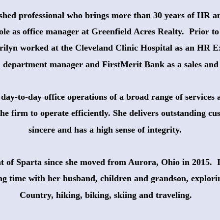
ished professional who brings more than 30 years of HR a
ole as office manager at Greenfield Acres Realty.  Prior to
rilyn worked at the Cleveland Clinic Hospital as an HR E
a department manager and FirstMerit Bank as a sales and 
day-to-day office operations of a broad range of services 
the firm to operate efficiently. She delivers outstanding cus
sincere and has a high sense of integrity.
nt of Sparta since she moved from Aurora, Ohio in 2015.  I
ng time with her husband, children and grandson, explor
 Country, hiking, biking, skiing and traveling.