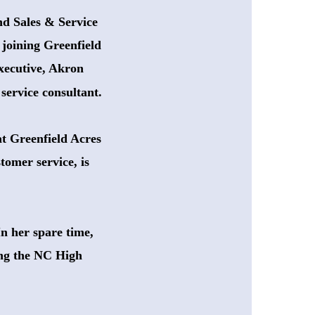
nd Sales & Service
 joining Greenfield
xecutive, Akron 
service consultant.
at Greenfield Acres
tomer service, is 
n her spare time,
ing the NC High