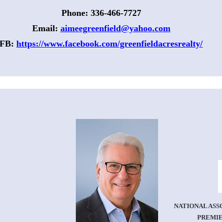
Phone: 336-466-7727
Email: 
aimeegreenfield@yahoo.com
FB: 
https://www.facebook.com/greenfieldacresrealty/
NATIONAL ASS
PREMIE