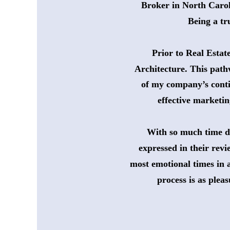
 Broker in North Carol
Being a tr
Prior to Real Estat
Architecture. This path
of my company’s conti
effective marketin
With so much time de
 expressed in their revi
most emotional times in a
process is as plea