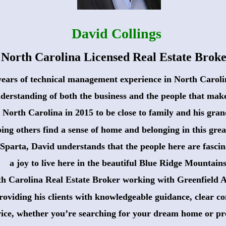
David Collings
North Carolina Licensed Real Estate Brok
years of technical management experience in North Carolin
derstanding of both the business and the people that make
 North Carolina in 2015 to be close to family and his gran
ing others find a sense of home and belonging in this great
Sparta, David understands that the people here are fascina
 a joy to live here in the beautiful Blue Ridge Mountains
th Carolina Real Estate Broker working with Greenfield Ac
roviding his clients with knowledgeable guidance, clear 
vice, whether you’re searching for your dream home or pre