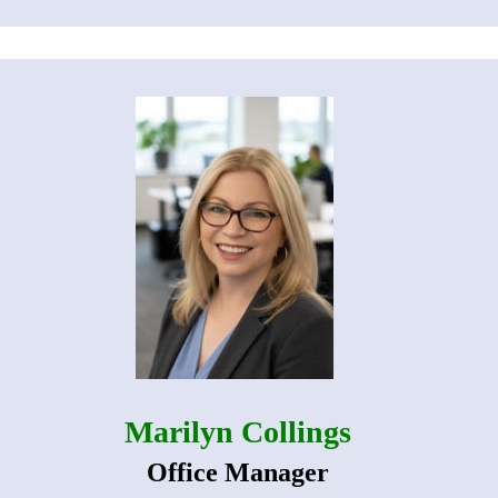
Marilyn Collings
Office Manager