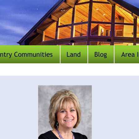
Our Team