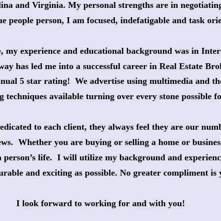
ina and Virginia. My personal strengths are in negotiating
ue people person, I am focused, indefatigable and task ori
e, my experience and educational background was in Inter
way has led me into a successful career in Real Estate Br
nual 5 star rating!  We advertise using multimedia and th
g techniques available turning over every stone possible for
dicated to each client, they always feel they are our numb
ews.  Whether you are buying or selling a home or business,
 person’s life.  I will utilize my background and experien
surable and exciting as possible. No greater compliment is 
I look forward to working for and with you!