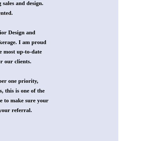
 sales and design. 
ented. 
ior Design and 
okerage. I am proud 
e most up-to-date 
 our clients. 
er one priority,
 this is one of the 
ce to make sure your 
your referral. 