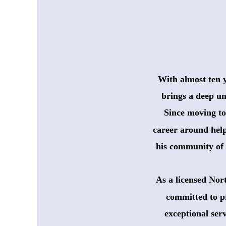
With almost ten 
 brings a deep un
 Since moving to
 career around help
 his community of 
As a licensed Nor
committed to p
 exceptional ser