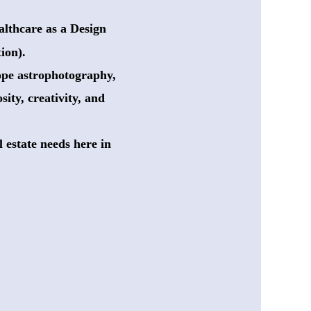
lthcare as a Design
ion). 
cope astrophotography,
sity, creativity, and
 estate needs here in