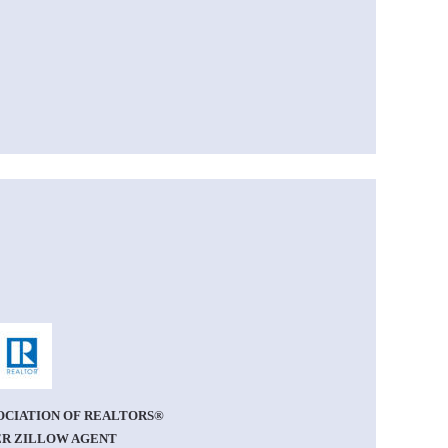
OCIATION OF REALTORS®
R ZILLOW AGENT